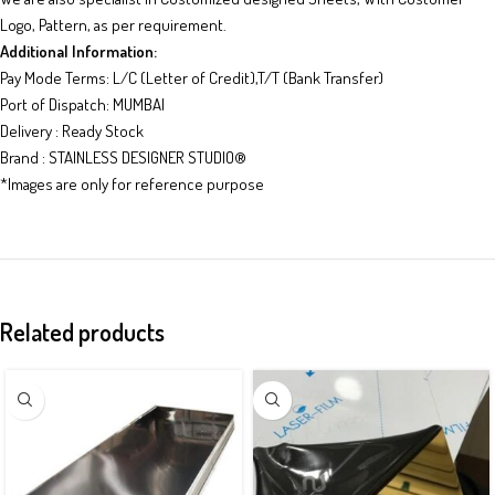
Logo, Pattern, as per requirement.
Additional Information:
Pay Mode Terms: L/C (Letter of Credit),T/T (Bank Transfer)
Port of Dispatch: MUMBAI
Delivery : Ready Stock
Brand : STAINLESS DESIGNER STUDIO
®
*Images are only for reference purpose
Related products