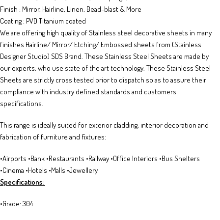
Finish : Mirror, Hairline, Linen, Bead-blast & More
Coating : PVD Titanium coated
We are offering high quality of Stainless steel decorative sheets in many
finishes Hairline/ Mirror/ Etching/ Embossed sheets from (Stainless
Designer Studio) SDS Brand. These Stainless Steel Sheets are made by
our experts, who use state of the art technology. These Stainless Steel
Sheets are strictly cross tested prior to dispatch so as to assure their
compliance with industry defined standards and customers
specifications.
This range is ideally suited for exterior cladding, interior decoration and
fabrication of furniture and fixtures:
•Airports •Bank •Restaurants •Railway •Office Interiors •Bus Shelters
•Cinema •Hotels •Malls •Jewellery
Specifications:
•Grade: 304