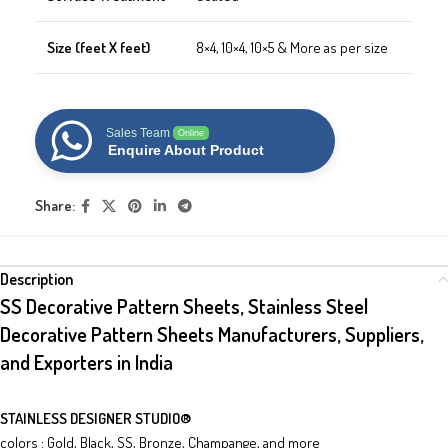
Size (feet X feet)
8×4, 10×4, 10×5 & More as per size
Sales Team
Online
Enquire About Product
Share:
Description
SS Decorative Pattern Sheets, Stainless Steel
Decorative Pattern Sheets Manufacturers, Suppliers,
and Exporters in India
STAINLESS DESIGNER STUDIO
®
colors : Gold, Black, SS, Bronze, Champange, and more