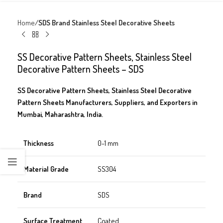
Home
SDS Brand Stainless Steel Decorative Sheets
SS Decorative Pattern Sheets, Stainless Steel
Decorative Pattern Sheets – SDS
SS Decorative Pattern Sheets, Stainless Steel Decorative
Pattern Sheets Manufacturers, Suppliers, and Exporters in
Mumbai, Maharashtra, India.
Thickness
0-1 mm
Material Grade
SS304
Brand
SDS
Surface Treatment
Coated