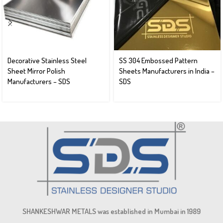
Decorative Stainless Steel
SS 304 Embossed Pattern
Sheet Mirror Polish
Sheets Manufacturers in India –
Manufacturers – SDS
SDS
SHANKESHWAR METALS was established in Mumbai in 1989