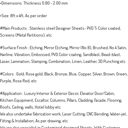
•Dimensions: Thickness 0.80 ~ 2.00 mm
•Size: 8ft x 4ft, As per order
​​​​#Main Products : Stainless steel Designer Sheets​- PVD Ti Co​lor coated​​, ​​
Screens (Metal Partitions), etc
​​#Surface Finish : Etching, Mirror Etching, Mirror (No 8), Brushed, No 4 Satin,
Hairline, Vibration, Embossed, PVD Color coating, Sandblast, Bead-blast,
Laser, Lamination, Stamping, Combination, Linen, Leather, 3D Punching etc
​​#Colors : Gold, Rose gold, Black, Bronze, Blue, Copper, Silver, Brown, Green,
Purple, Rose Red, etc
​​#Application : Luxury Interior & Exterior Decor, Elevator Door/Cabin,
Kitchen Equipment, Escaltor, Columns, Pillars, Cladding, Facade, Flooring,
Roofs, Ceiling, walls, Hotel lobby etc
We also undertake Fabrication work, Laser Cutting, CNC Bending, Water-jet,
Fitting & Installation, As per drawing, etc
We are also specialist in Customized designed Sheets, With Customer