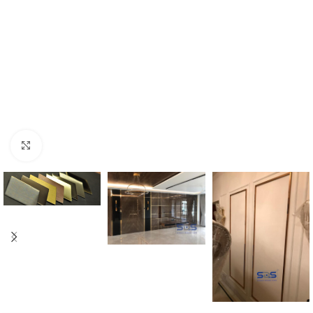
Click to enlarge