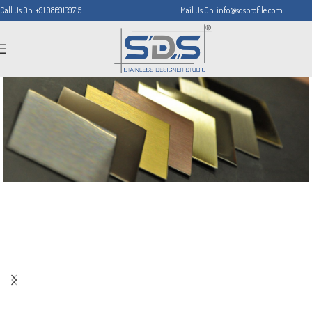
Call Us On: +91 9869139715
Mail Us On: info@sdsprofile.com