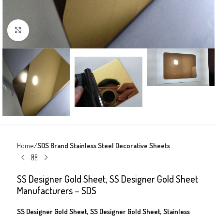
Click to enlarge
Home
SDS Brand Stainless Steel Decorative Sheets
SS Designer Gold Sheet, SS Designer Gold Sheet
Manufacturers – SDS
SS Designer Gold Sheet, SS Designer Gold Sheet, Stainless