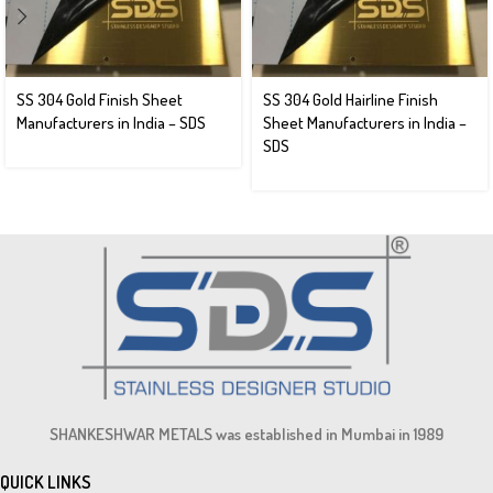
SS 304 Gold Finish Sheet
SS 304 Gold Hairline Finish
Manufacturers in India – SDS
Sheet Manufacturers in India –
SDS
SHANKESHWAR METALS was established in Mumbai in 1989
QUICK LINKS