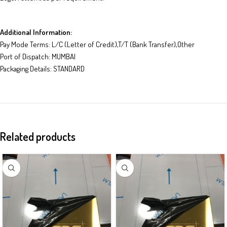
Additional Information:
Pay Mode Terms: L/C (Letter of Credit),T/T (Bank Transfer),Other
Port of Dispatch: MUMBAI
Packaging Details: STANDARD
Related products