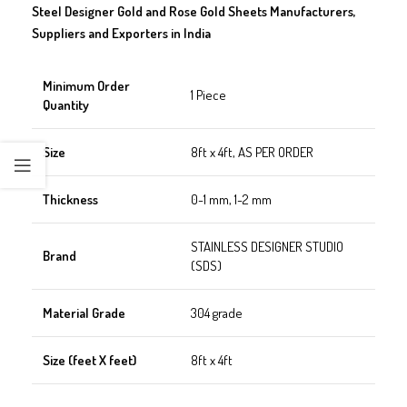
Steel Designer Gold and Rose Gold Sheets Manufacturers,
Suppliers and Exporters in India
Minimum Order
1 Piece
Quantity
Size
8ft x 4ft, AS PER ORDER
Thickness
0-1 mm, 1-2 mm
STAINLESS DESIGNER STUDIO
Brand
(SDS)
Material Grade
304 grade
Size (feet X feet)
8ft x 4ft