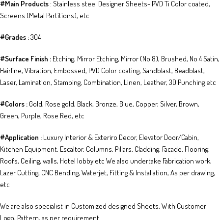
​​​#Main Products
: Stainless steel Designer Sheets​- PVD Ti Co​lor coated​​, ​​
Screens (Metal Partitions), etc
#Grades :
304
​​#Surface Finish :
Etching, Mirror Etching, Mirror (No 8), Brushed, No 4 Satin,
Hairline, Vibration, Embossed, PVD Color coating, Sandblast, Beadblast,
Laser, Lamination, Stamping, Combination, Linen, Leather, 3D Punching etc
​​#Colors :
Gold, Rose gold, Black, Bronze, Blue, Copper, Silver, Brown,
Green, Purple, Rose Red, etc
#Application :
Luxury Interior & Exteriro Decor, Elevator Door/Cabin,
Kitchen Equipment, Escaltor, Columns, Pillars, Cladding, Facade, Flooring,
Roofs, Ceiling, walls, Hotel lobby etc We also undertake Fabrication work,
Lazer Cutting, CNC Bending, Waterjet, Fitting & Installation, As per drawing,
etc
We are also specialist in Customized designed Sheets, With Customer
Logo, Pattern, as per requirement.