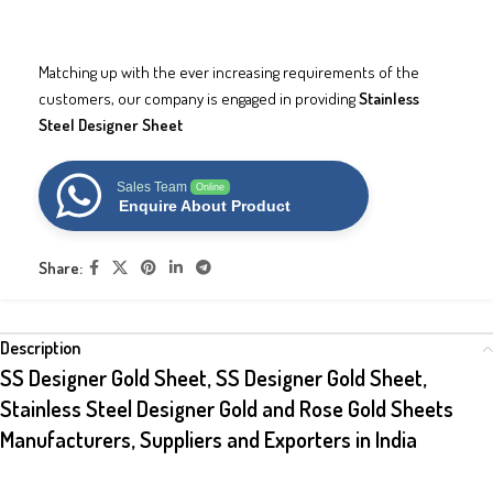
Matching up with the ever increasing requirements of the
customers, our company is engaged in providing
Stainless
Steel Designer Sheet
Sales Team
Online
Enquire About Product
Share:
Description
SS Designer Gold Sheet, SS Designer Gold Sheet,
Stainless Steel Designer Gold and Rose Gold Sheets
Manufacturers, Suppliers and Exporters in India