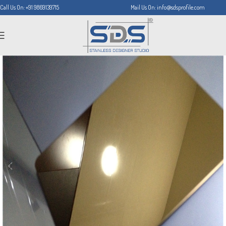
Call Us On: +91 9869139715
Mail Us On: info@sdsprofile.com