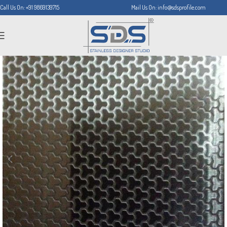
Call Us On: +91 9869139715
Mail Us On: info@sdsprofile.com