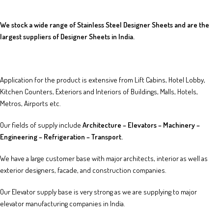
We stock a wide range of Stainless Steel Designer Sheets and are the
largest suppliers of Designer Sheets in India.
Application for the product is extensive from Lift Cabins, Hotel Lobby,
Kitchen Counters, Exteriors and Interiors of Buildings, Malls, Hotels,
Metros, Airports etc.
Our fields of supply include
Architecture – Elevators – Machinery –
Engineering – Refrigeration – Transport.
We have a large customer base with major architects, interior as well as
exterior designers, facade, and construction companies.
Our Elevator supply base is very strong as we are supplying to major
elevator manufacturing companies in India.