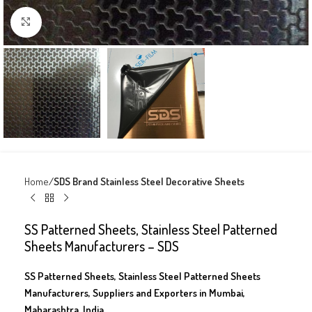
Click to enlarge
Home
SDS Brand Stainless Steel Decorative Sheets
SS Patterned Sheets, Stainless Steel Patterned
Sheets Manufacturers – SDS
SS Patterned Sheets, Stainless Steel Patterned Sheets
Manufacturers, Suppliers and Exporters in Mumbai,
Maharashtra, India.