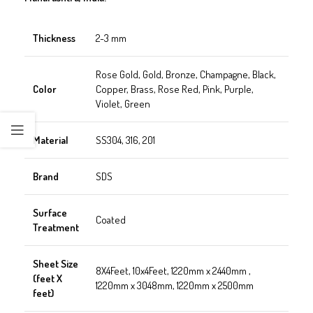
Thickness
2-3 mm
Rose Gold, Gold, Bronze, Champagne, Black,
Color
Copper, Brass, Rose Red, Pink, Purple,
Violet, Green
Material
SS304, 316, 201
Brand
SDS
Surface
Coated
Treatment
Sheet Size
8X4Feet, 10x4Feet, 1220mm x 2440mm ,
(feet X
1220mm x 3048mm, 1220mm x 2500mm
feet)