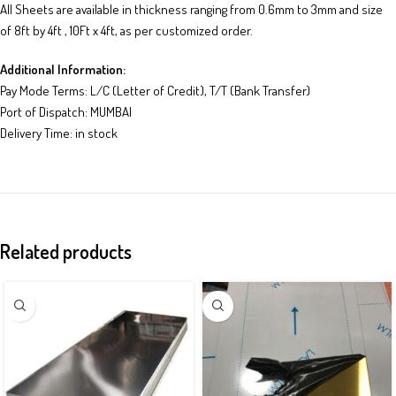
All Sheets are available in thickness ranging from 0.6mm to 3mm and size
of 8ft by 4ft , 10Ft x 4ft, as per customized order.
Additional Information:
Pay Mode Terms: L/C (Letter of Credit), T/T (Bank Transfer)
Port of Dispatch: MUMBAI
Delivery Time: in stock
Related products