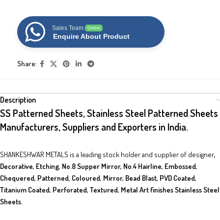
Sales Team
Online
Enquire About Product
Share:
Description
SS Patterned Sheets, Stainless Steel Patterned Sheets
Manufacturers, Suppliers and Exporters in India.
SHANKESHWAR METALS is a leading stock holder and supplier of designer
,
Decorative, Etching, No.8 Supper Mirror, No.4 Hairline, Embossed,
Chequered,
Patterned, Coloured, Mirror, Bead Blast, PVD Coated,
Titanium Coated, Perforated, Textured, Metal Art finishes Stainless Steel
Sheets.