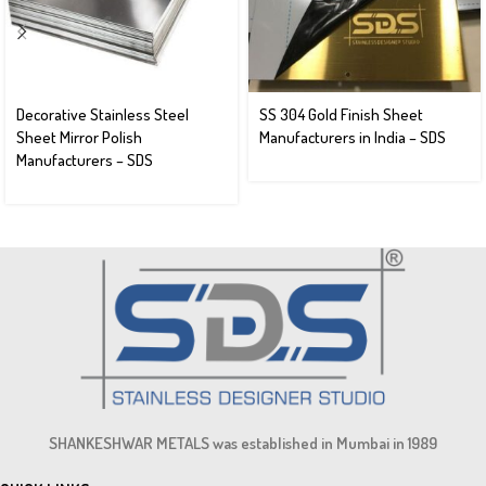
Decorative Stainless Steel
SS 304 Gold Finish Sheet
Sheet Mirror Polish
Manufacturers in India – SDS
Manufacturers – SDS
SHANKESHWAR METALS was established in Mumbai in 1989