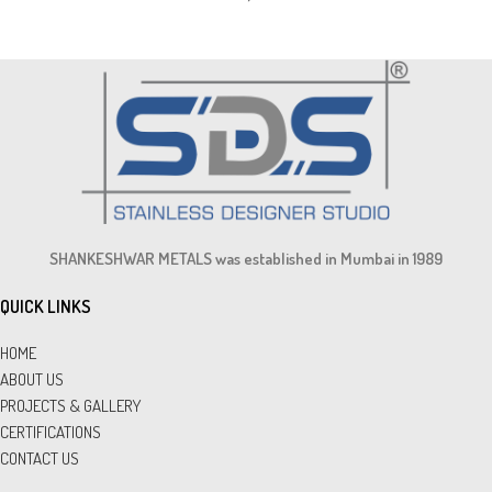
SHANKESHWAR METALS was established in Mumbai in 1989
QUICK LINKS
HOME
ABOUT US
PROJECTS & GALLERY
CERTIFICATIONS
CONTACT US