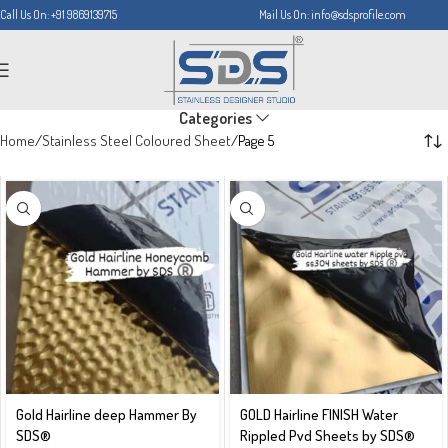
Call Us On: +91 9869139715
Mail Us On: info@sdsprofile.com
Categories
Home
Stainless Steel Coloured Sheet
Page 5
Gold Hairline deep Hammer By
GOLD Hairline FINISH Water
SDS®️
Rippled Pvd Sheets by SDS®