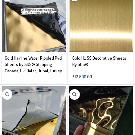
Gold Hairline Water Rippled Pvd
Gold HL SS Decorative Sheets
Sheets by SDS® Shipping
By SDS®️
Canada, Uk, Qatar, Dubai, Turkey
£
12,500.00