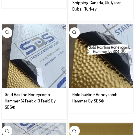
Shipping Canada, Uk, Qatar,
Dubai, Turkey
Gold Hairline Honeycomb
Gold hairline Honeycomb
Hammer (4 Feet x 10 Feet) By
Hammer By SDS®️
SDS®️