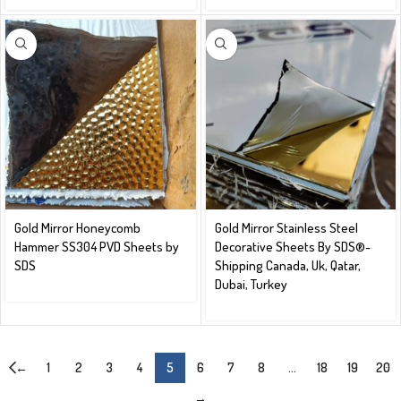
Gold Mirror Honeycomb
Gold Mirror Stainless Steel
Hammer SS304 PVD Sheets by
Decorative Sheets By SDS®️-
SDS
Shipping Canada, Uk, Qatar,
Dubai, Turkey
←
1
2
3
4
5
6
7
8
…
18
19
20
→