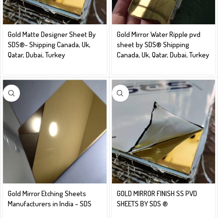
Gold Matte Designer Sheet By
Gold Mirror Water Ripple pvd
SDS®️- Shipping Canada, Uk,
sheet by SDS® Shipping
Qatar, Dubai, Turkey
Canada, Uk, Qatar, Dubai, Turkey
Gold Mirror Etching Sheets
GOLD MIRROR FINISH SS PVD
Manufacturers in India – SDS
SHEETS BY SDS ®